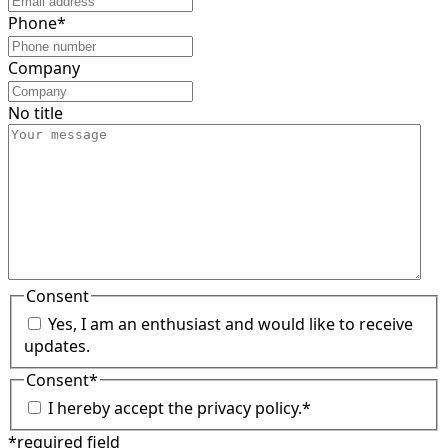
Phone
*
Company
No title
Consent
Yes, I am an enthusiast and would like to receive
updates.
Consent
*
I hereby accept the privacy policy.
*
*required field