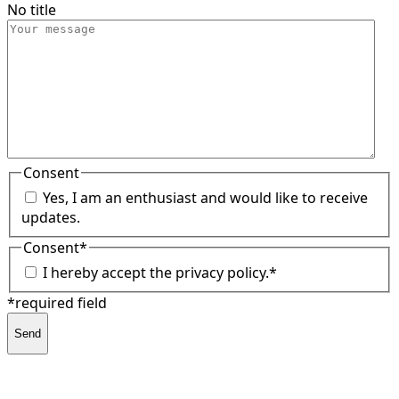
No title
Consent
Yes, I am an enthusiast and would like to receive
updates.
Consent
*
I hereby accept the privacy policy.
*
*required field
Send