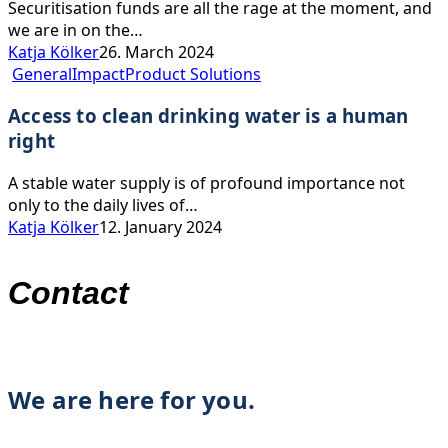
Securitisation funds are all the rage at the moment, and
we are in on the…
Katja Kölker
26. March 2024
Access
General
Impact
Product Solutions
to
Access to clean drinking water is a human
clean
drinking
right
water
is
A stable water supply is of profound importance not
a
only to the daily lives of…
human
Katja Kölker
12. January 2024
right
Contact
We are here for you.