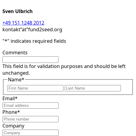
Sven Ulbrich
+49 151 1248 2012
kontakt”at”fund2seed.org
"
*
" indicates required fields
Comments
This field is for validation purposes and should be left
unchanged.
Name
*
First
Last
Email
*
Phone
*
Company