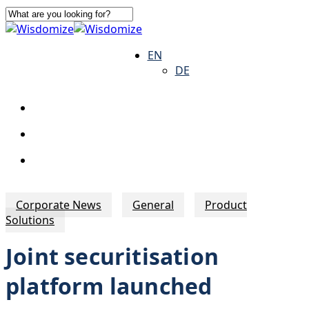
Skip
to
Close
main
Search
search
Menu
EN
content
DE
search
Menu
Corporate News
General
Product
Solutions
Joint securitisation
platform launched