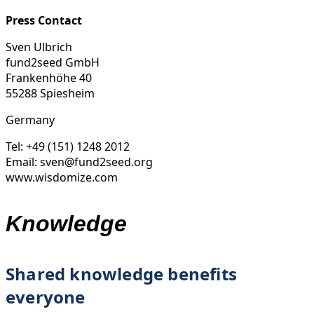
Press Contact
Sven Ulbrich
fund2seed GmbH
Frankenhöhe 40
55288 Spiesheim
Germany
Tel: +49 (151) 1248 2012
Email: sven@fund2seed.org
www.wisdomize.com
Knowledge
Shared knowledge benefits
everyone