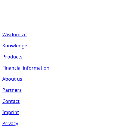
fund2seed GmbH
Frankenhöhe 40
55288 Spiesheim
Germany
Wisdomize
Knowledge
Products
Financial information
About us
Partners
Contact
Imprint
Privacy