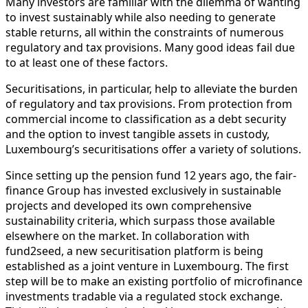
Many investors are familiar with the dilemma of wanting
to invest sustainably while also needing to generate
stable returns, all within the constraints of numerous
regulatory and tax provisions. Many good ideas fail due
to at least one of these factors.
Securitisations, in particular, help to alleviate the burden
of regulatory and tax provisions. From protection from
commercial income to classification as a debt security
and the option to invest tangible assets in custody,
Luxembourg’s securitisations offer a variety of solutions.
Since setting up the pension fund 12 years ago, the fair-
finance Group has invested exclusively in sustainable
projects and developed its own comprehensive
sustainability criteria, which surpass those available
elsewhere on the market. In collaboration with
fund2seed, a new securitisation platform is being
established as a joint venture in Luxembourg. The first
step will be to make an existing portfolio of microfinance
investments tradable via a regulated stock exchange.