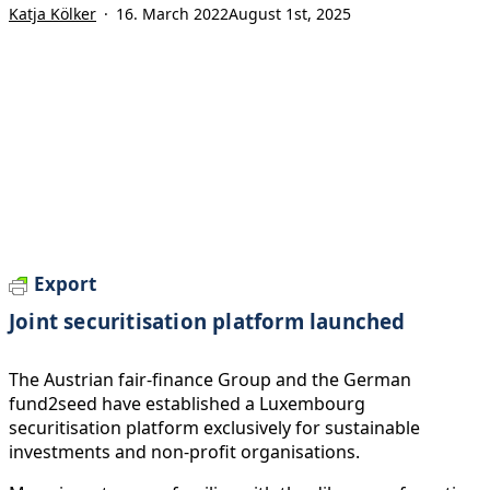
Katja Kölker
16. March 2022
August 1st, 2025
Export
Joint securitisation platform launched
The Austrian fair-finance Group and the German
fund2seed have established a Luxembourg
securitisation platform exclusively for sustainable
investments and non-profit organisations.