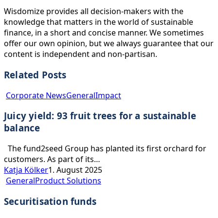
Wisdomize provides all decision-makers with the
knowledge that matters in the world of sustainable
finance, in a short and concise manner. We sometimes
offer our own opinion, but we always guarantee that our
content is independent and non-partisan.
Related Posts
Juicy
Corporate News
General
Impact
yield:
Juicy yield: 93 fruit trees for a sustainable
93
fruit
balance
trees
for
The fund2seed Group has planted its first orchard for
a
customers. As part of its…
sustainable
Katja Kölker
1. August 2025
Securitisation
balance
General
Product Solutions
funds
Securitisation funds