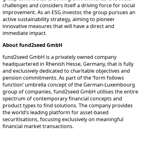
challenges and considers itself a driving force for social
improvement. As an ESG investor, the group pursues an
active sustainability strategy, aiming to pioneer
innovative measures that will have a direct and
immediate impact.
About fund2seed GmbH
fund2seed GmbH is a privately owned company
headquartered in Rhenish Hesse, Germany, that is fully
and exclusively dedicated to charitable objectives and
pension commitments. As part of the ‘form follows
function’ umbrella concept of the German-Luxembourg
group of companies, fund2seed GmbH utilises the entire
spectrum of contemporary financial concepts and
product types to find solutions. The company provides
the world’s leading platform for asset-based
securitisations, focusing exclusively on meaningful
financial market transactions.