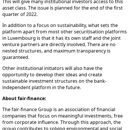
This will give many institutional investors access to this
asset class. The issue is planned for the end of the first
quarter of 2022.
In addition to a focus on sustainability, what sets the
platform apart from most other securitisation platforms
in Luxembourg is that it has its own staff and the joint
venture partners are directly involved. There are no
nested structures, and maximum transparency is
guaranteed.
Other institutional initiators will also have the
opportunity to develop their ideas and create
sustainable investment structures on the bank-
independent platform in the future.
About fair-finance:
The fair-finance Group is an association of financial
companies that focus on meaningful investments, free
from corporate influence. Through this approach, the
group contributes to solving environmental and social