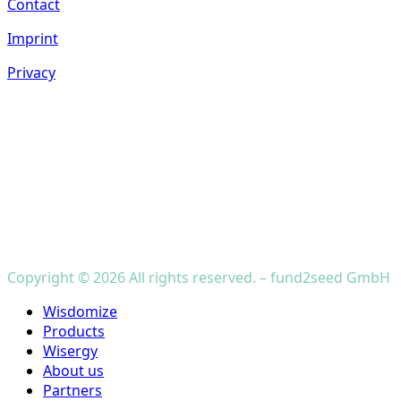
Contact
Imprint
Privacy
Copyright © 2026 All rights reserved. – fund2seed GmbH
Close
Wisdomize
Menu
Products
Wisergy
About us
Partners