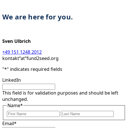
We are here for you.
Sven Ulbrich
+49 151 1248 2012
kontakt”at”fund2seed.org
"
*
" indicates required fields
LinkedIn
This field is for validation purposes and should be left
unchanged.
Name
*
First
Last
Email
*