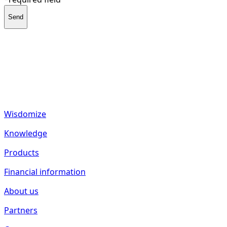
Send
fund2seed GmbH
Frankenhöhe 40
55288 Spiesheim
Germany
Wisdomize
Knowledge
Products
Financial information
About us
Partners