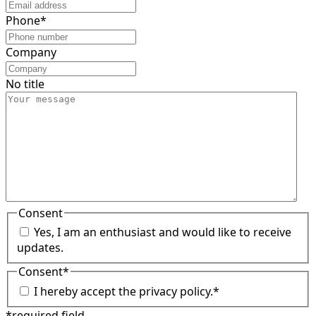
Phone
*
Company
No title
Consent
Yes, I am an enthusiast and would like to receive
updates.
Consent
*
I hereby accept the privacy policy.
*
*required field