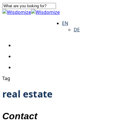
Skip
to
Close
main
Search
search
Menu
EN
content
DE
search
Menu
Tag
real estate
Contact