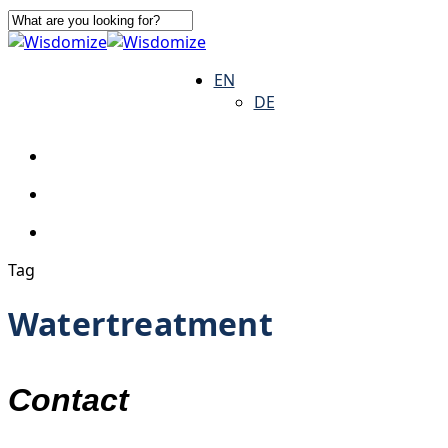
Skip
to
Close
main
Search
search
Menu
EN
content
DE
search
Menu
Tag
Watertreatment
Contact