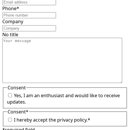
Phone
*
Company
No title
Consent
Yes, I am an enthusiast and would like to receive
updates.
Consent
*
I hereby accept the privacy policy.
*
*required field