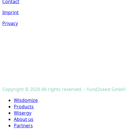
Contact
Imprint
Privacy
Copyright © 2026 All rights reserved. – fund2seed GmbH
Close
Wisdomize
Menu
Products
Wisergy
About us
Partners