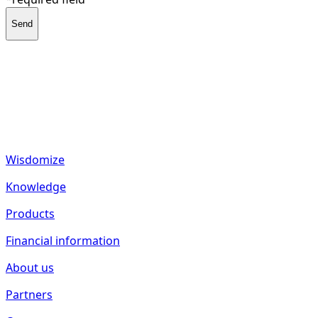
Send
fund2seed GmbH
Frankenhöhe 40
55288 Spiesheim
Germany
Wisdomize
Knowledge
Products
Financial information
About us
Partners