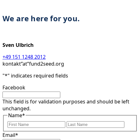
We are here for you.
Sven Ulbrich
+49 151 1248 2012
kontakt”at”fund2seed.org
"
*
" indicates required fields
Facebook
This field is for validation purposes and should be left
unchanged.
Name
*
First
Last
Email
*