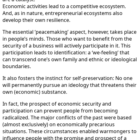
Economic activities lead to a competitive ecosystem.
And, as in nature, entrepreneurial ecosystems also
develop their own resilience.
The essential ‘peacemaking’ aspect, however, takes place
in people’s minds. Those who want to benefit from the
security of a business will actively participate in it. This
participation leads to identification: a ‘we-feeling’ that
can transcend one’s own family and ethnic or ideological
boundaries.
It also fosters the instinct for self-preservation: No one
will permanently pursue an ideology that threatens their
own (economic) substance.
In fact, the prospect of economic security and
participation can prevent people from becoming
radicalized. The major conflicts of the past were based
(almost exclusively) on economically precarious
situations. These circumstances enabled warmongers to
influence people with the promise and prospect of a