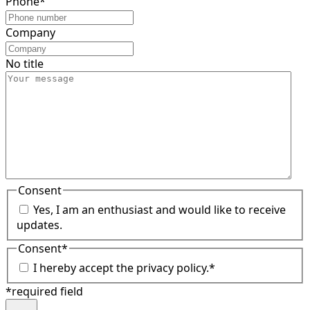
Phone
*
Company
No title
Consent
Yes, I am an enthusiast and would like to receive
updates.
Consent
*
I hereby accept the privacy policy.
*
*required field