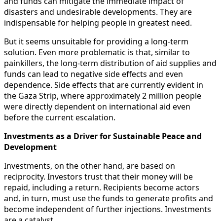
and funds can mitigate the immediate impact of
disasters and undesirable developments. They are
indispensable for helping people in greatest need.
But it seems unsuitable for providing a long-term
solution. Even more problematic is that, similar to
painkillers, the long-term distribution of aid supplies and
funds can lead to negative side effects and even
dependence. Side effects that are currently evident in
the Gaza Strip, where approximately 2 million people
were directly dependent on international aid even
before the current escalation.
Investments as a Driver for Sustainable Peace and
Development
Investments, on the other hand, are based on
reciprocity. Investors trust that their money will be
repaid, including a return. Recipients become actors
and, in turn, must use the funds to generate profits and
become independent of further injections. Investments
are a catalyst.