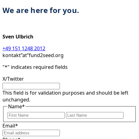
We are here for you.
Sven Ulbrich
+49 151 1248 2012
kontakt”at”fund2seed.org
"
*
" indicates required fields
X/Twitter
This field is for validation purposes and should be left
unchanged.
Name
*
First
Last
Email
*