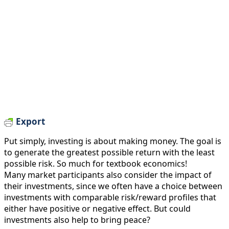
Export
Put simply, investing is about making money. The goal is
to generate the greatest possible return with the least
possible risk. So much for textbook economics!
Many market participants also consider the impact of
their investments, since we often have a choice between
investments with comparable risk/reward profiles that
either have positive or negative effect. But could
investments also help to bring peace?