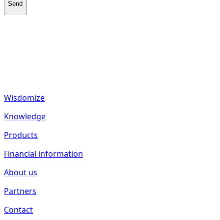
Send
fund2seed GmbH
Frankenhöhe 40
55288 Spiesheim
Germany
Wisdomize
Knowledge
Products
Financial information
About us
Partners
Contact