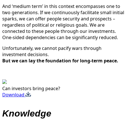
And ‘medium term’ in this context encompasses one to
two generations. If we continuously facilitate small initial
sparks, we can offer people security and prospects –
regardless of political or religious goals. We are
connected to these people through our investments.
One-sided dependencies can be significantly reduced.
Unfortunately, we cannot pacify wars through
investment decisions.
But we can lay the foundation for long-term peace.
Can investors bring peace?
Download
Knowledge