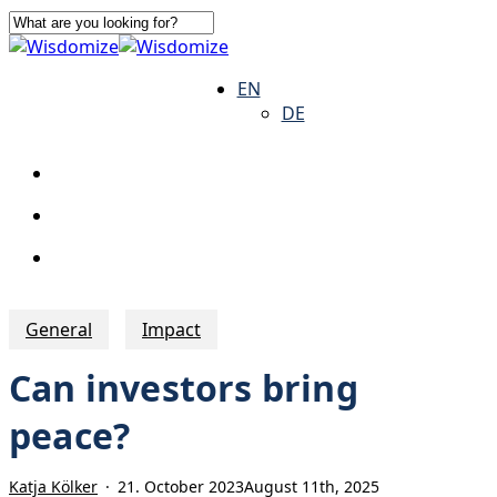
Skip
to
Close
main
Search
search
Menu
EN
content
DE
search
Menu
General
Impact
Can investors bring
peace?
Katja Kölker
21. October 2023
August 11th, 2025