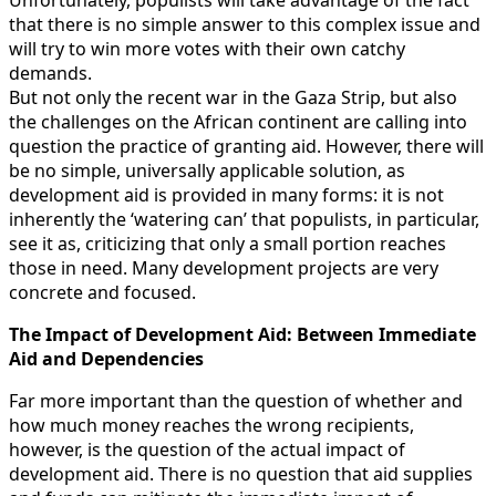
Unfortunately, populists will take advantage of the fact
that there is no simple answer to this complex issue and
will try to win more votes with their own catchy
demands.
But not only the recent war in the Gaza Strip, but also
the challenges on the African continent are calling into
question the practice of granting aid. However, there will
be no simple, universally applicable solution, as
development aid is provided in many forms: it is not
inherently the ‘watering can’ that populists, in particular,
see it as, criticizing that only a small portion reaches
those in need. Many development projects are very
concrete and focused.
The Impact of Development Aid:
Between Immediate
Aid and Dependencies
Far more important than the question of whether and
how much money reaches the wrong recipients,
however, is the question of the actual impact of
development aid. There is no question that aid supplies