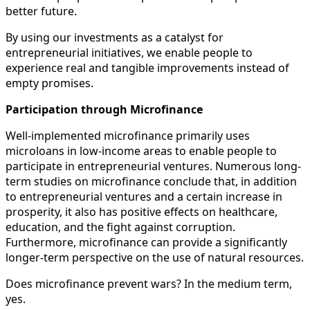
better future.
By using our investments as a catalyst for
entrepreneurial initiatives, we enable people to
experience real and tangible improvements instead of
empty promises.
Participation through Microfinance
Well-implemented microfinance primarily uses
microloans in low-income areas to enable people to
participate in entrepreneurial ventures. Numerous long-
term studies on microfinance conclude that, in addition
to entrepreneurial ventures and a certain increase in
prosperity, it also has positive effects on healthcare,
education, and the fight against corruption.
Furthermore, microfinance can provide a significantly
longer-term perspective on the use of natural resources.
Does microfinance prevent wars? In the medium term,
yes.