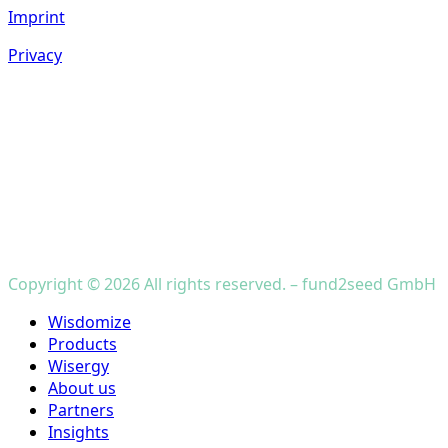
Imprint
Privacy
Copyright © 2026 All rights reserved. – fund2seed GmbH
Close
Wisdomize
Menu
Products
Wisergy
About us
Partners
Insights