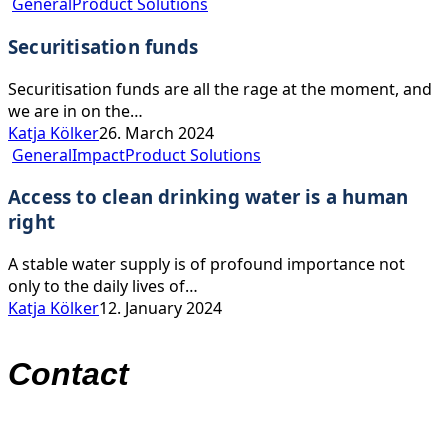
Securitisation
balance
General
Product Solutions
funds
Securitisation funds
Securitisation funds are all the rage at the moment, and
we are in on the…
Katja Kölker
26. March 2024
Access
General
Impact
Product Solutions
to
Access to clean drinking water is a human
clean
drinking
right
water
is
A stable water supply is of profound importance not
a
only to the daily lives of…
human
Katja Kölker
12. January 2024
right
Contact