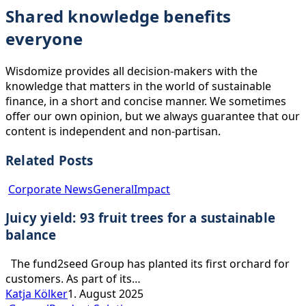
Shared knowledge benefits
everyone
Wisdomize provides all decision-makers with the
knowledge that matters in the world of sustainable
finance, in a short and concise manner. We sometimes
offer our own opinion, but we always guarantee that our
content is independent and non-partisan.
Related Posts
Juicy
Corporate News
General
Impact
yield:
Juicy yield: 93 fruit trees for a sustainable
93
fruit
balance
trees
for
The fund2seed Group has planted its first orchard for
a
customers. As part of its…
sustainable
Katja Kölker
1. August 2025