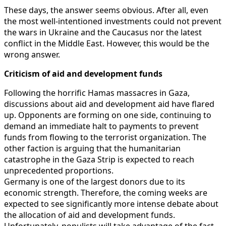
These days, the answer seems obvious. After all, even
the most well-intentioned investments could not prevent
the wars in Ukraine and the Caucasus nor the latest
conflict in the Middle East. However, this would be the
wrong answer.
Criticism of aid and development funds
Following the horrific Hamas massacres in Gaza,
discussions about aid and development aid have flared
up. Opponents are forming on one side, continuing to
demand an immediate halt to payments to prevent
funds from flowing to the terrorist organization. The
other faction is arguing that the humanitarian
catastrophe in the Gaza Strip is expected to reach
unprecedented proportions.
Germany is one of the largest donors due to its
economic strength. Therefore, the coming weeks are
expected to see significantly more intense debate about
the allocation of aid and development funds.