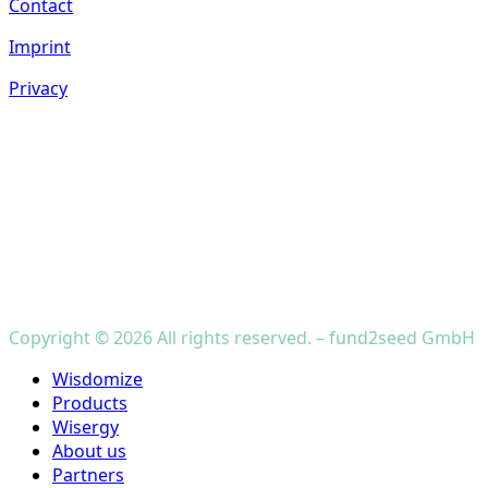
Contact
Imprint
Privacy
Copyright © 2026 All rights reserved. – fund2seed GmbH
Close
Wisdomize
Menu
Products
Wisergy
About us
Partners