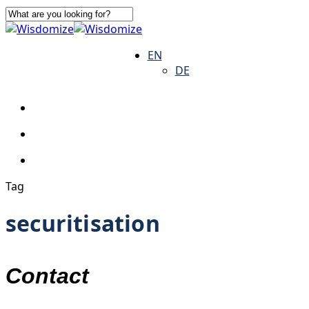
Skip
to
Close
main
Search
search
Menu
EN
content
DE
search
Menu
Tag
securitisation
Contact