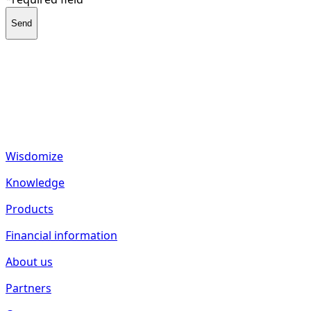
Send
fund2seed GmbH
Frankenhöhe 40
55288 Spiesheim
Germany
Wisdomize
Knowledge
Products
Financial information
About us
Partners