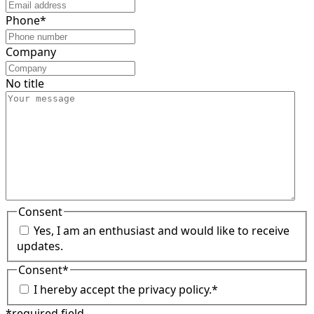
Phone
*
Company
No title
Consent
Yes, I am an enthusiast and would like to receive
updates.
Consent
*
I hereby accept the privacy policy.
*
*required field