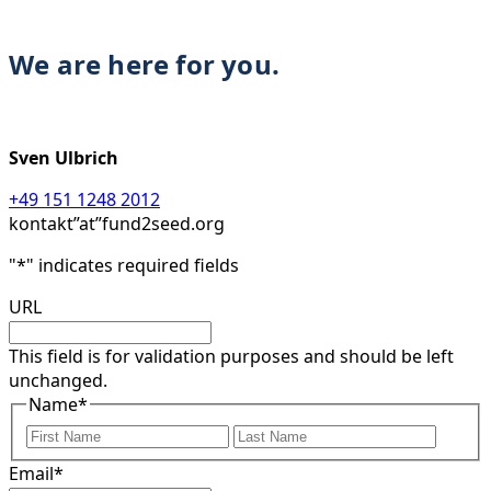
We are here for you.
Sven Ulbrich
+49 151 1248 2012
kontakt”at”fund2seed.org
"
*
" indicates required fields
URL
This field is for validation purposes and should be left
unchanged.
Name
*
First
Last
Email
*